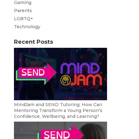
Gaming
Parents
LGBTQ+
Technology
Recent Posts
MindJam and SEND Tutoring: How Can
Mentoring Transform a Young Person’s
Confidence, Wellbeing, and Learning?