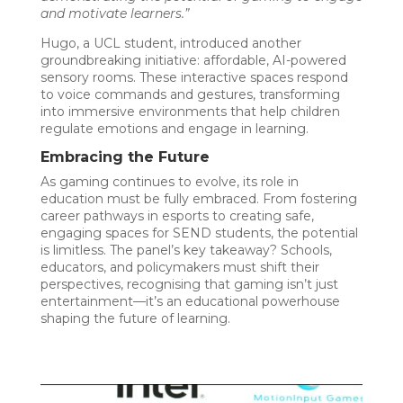
and motivate learners.”
Hugo, a UCL student, introduced another
groundbreaking initiative: affordable, AI-powered
sensory rooms. These interactive spaces respond
to voice commands and gestures, transforming
into immersive environments that help children
regulate emotions and engage in learning.
Embracing the Future
As gaming continues to evolve, its role in
education must be fully embraced. From fostering
career pathways in esports to creating safe,
engaging spaces for SEND students, the potential
is limitless. The panel’s key takeaway? Schools,
educators, and policymakers must shift their
perspectives, recognising that gaming isn’t just
entertainment—it’s an educational powerhouse
shaping the future of learning.