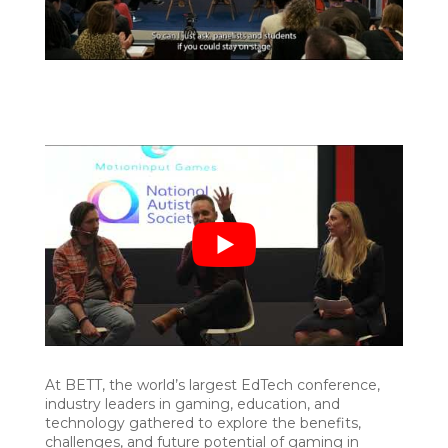
At BETT, the world’s largest EdTech conference,
industry leaders in gaming, education, and
technology gathered to explore the benefits,
challenges, and future potential of gaming in