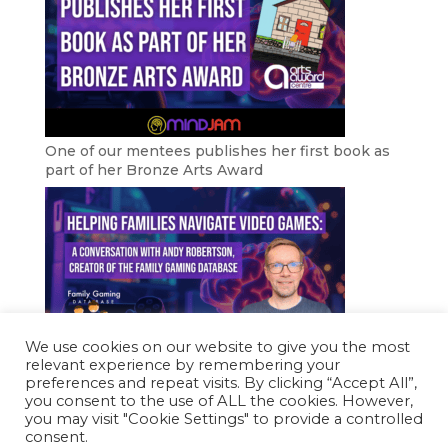
One of our mentees publishes her first book as
part of her Bronze Arts Award
We use cookies on our website to give you the most
relevant experience by remembering your
Helping Families Navigate Video Games
preferences and repeat visits. By clicking “Accept All”,
you consent to the use of ALL the cookies. However,
you may visit "Cookie Settings" to provide a controlled
consent.