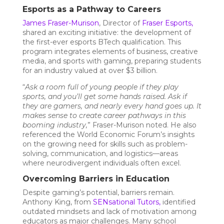
Esports as a Pathway to Careers
James Fraser-Murison
, Director of
Fraser Esports
,
shared an exciting initiative: the development of
the first-ever esports BTech qualification. This
program integrates elements of business, creative
media, and sports with gaming, preparing students
for an industry valued at over $3 billion.
“
Ask a room full of young people if they play
sports, and you’ll get some hands raised. Ask if
they are gamers, and nearly every hand goes up. It
makes sense to create career pathways in this
booming industry,
” Fraser-Murison noted. He also
referenced the World Economic Forum’s insights
on the growing need for skills such as problem-
solving, communication, and logistics—areas
where neurodivergent individuals often excel.
Overcoming Barriers in Education
Despite gaming’s potential, barriers remain.
Anthony King, from
SENsational Tutors
,
identified
outdated mindsets and lack of motivation among
educators as major challenges. Many school