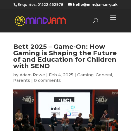
‪Enquiries: 01522 462978‬
hello@mindjam.org.uk
Bett 2025 – Game-On: How
Gaming is Shaping the Future
of and Education for Children
with SEND
by
Adam Rowe
|
Feb 4, 2025
|
Gaming
,
General
,
Parents
|
0 comments