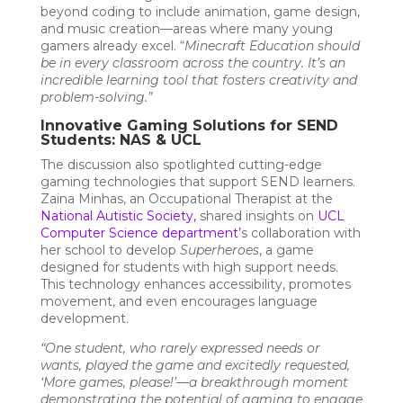
beyond coding to include animation, game design,
and music creation—areas where many young
gamers already excel. “
Minecraft Education should
be in every classroom across the country. It’s an
incredible learning tool that fosters creativity and
problem-solving.”
Innovative Gaming Solutions for SEND
Students: NAS & UCL
The discussion also spotlighted cutting-edge
gaming technologies that support SEND learners.
Zaina Minhas, an Occupational Therapist at the
National Autistic Society
,
shared insights on
UCL
Computer Science department
’
s collaboration with
her school to develop
Superheroes
, a game
designed for students with high support needs.
This technology enhances accessibility, promotes
movement, and even encourages language
development.
“One student, who rarely expressed needs or
wants, played the game and excitedly requested,
‘More games, please!’—a breakthrough moment
demonstrating the potential of gaming to engage