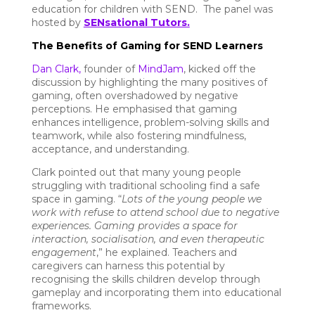
education for children with SEND. The panel was
hosted by
SENsational Tutors.
The Benefits of Gaming for SEND Learners
Dan Clark,
founder of
MindJam
, kicked off the
discussion by highlighting the many positives of
gaming, often overshadowed by negative
perceptions. He emphasised that gaming
enhances intelligence, problem-solving skills and
teamwork, while also fostering mindfulness,
acceptance, and understanding.
Clark pointed out that many young people
struggling with traditional schooling find a safe
space in gaming. “
Lots of the young people we
work with refuse to attend school due to negative
experiences. Gaming provides a space for
interaction, socialisation, and even therapeutic
engagement
,” he explained. Teachers and
caregivers can harness this potential by
recognising the skills children develop through
gameplay and incorporating them into educational
frameworks.