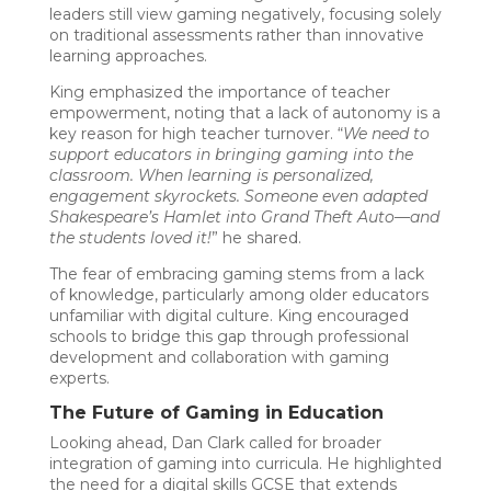
leaders still view gaming negatively, focusing solely
on traditional assessments rather than innovative
learning approaches.
King emphasized the importance of teacher
empowerment, noting that a lack of autonomy is a
key reason for high teacher turnover. “
We need to
support educators in bringing gaming into the
classroom. When learning is personalized,
engagement skyrockets. Someone even adapted
Shakespeare’s Hamlet into Grand Theft Auto—and
the students loved it!
” he shared.
The fear of embracing gaming stems from a lack
of knowledge, particularly among older educators
unfamiliar with digital culture. King encouraged
schools to bridge this gap through professional
development and collaboration with gaming
experts.
The Future of Gaming in Education
Looking ahead, Dan Clark called for broader
integration of gaming into curricula. He highlighted
the need for a digital skills GCSE that extends