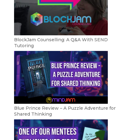
BlockJam Counselling: A Q&A With SEND
Tutoring
Blue Prince Review – A Puzzle Adventure for
Shared Thinking