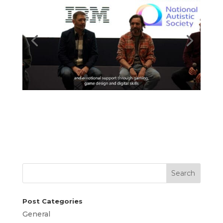
Search
Post Categories
General