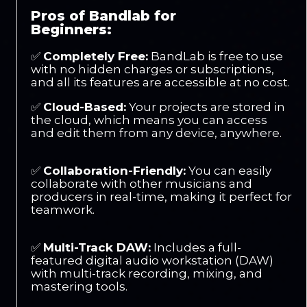
Pros of Bandlab for
Beginners:
✅
Completely Free:
BandLab is free to use
with no hidden charges or subscriptions,
and all its features are accessible at no cost.
✅
Cloud-Based:
Your projects are stored in
the cloud, which means you can access
and edit them from any device, anywhere.
✅
Collaboration-Friendly:
You can easily
collaborate with other musicians and
producers in real-time, making it perfect for
teamwork.
✅
Multi-Track DAW:
Includes a full-
featured digital audio workstation (DAW)
with multi-track recording, mixing, and
mastering tools.