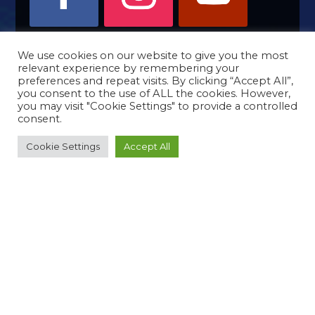
We use cookies on our website to give you the most
relevant experience by remembering your
preferences and repeat visits. By clicking “Accept All”,
you consent to the use of ALL the cookies. However,
you may visit "Cookie Settings" to provide a controlled
consent.
Cookie Settings
Accept All