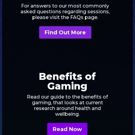
For answers to our most commonly
asked questions regarding sessions,
please visit the FAQs page.
Find Out More
Benefits of
Gaming
Read our guide to the benefits of
gaming, that looks at current
research around health and
wellbeing.
Read Now