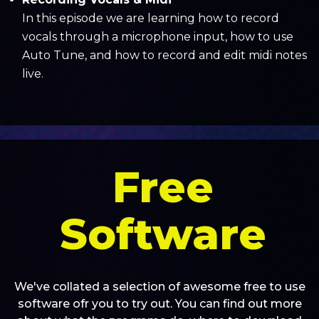
In this episode we are learning how to record
vocals through a microphone input, how to use
Auto Tune, and how to record and edit midi notes
live.
Free
Software
We've collated a selection of awesome free to use
software ofr you to try out. You can find out more