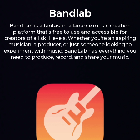
Bandlab
BandLab is a fantastic, all-in-one music creation
platform that’s free to use and accessible for
creators of all skill levels. Whether you're an aspiring
musician, a producer, or just someone looking to
experiment with music, BandLab has everything you
need to produce, record, and share your music.