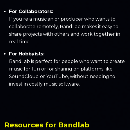
For Collaborators:
If you’re a musician or producer who wants to
collaborate remotely, BandLab makes it easy to
share projects with others and work together in
real time.
For Hobbyists:
BandLab is perfect for people who want to create
music for fun or for sharing on platforms like
SoundCloud or YouTube, without needing to
invest in costly music software.
Resources for Bandlab