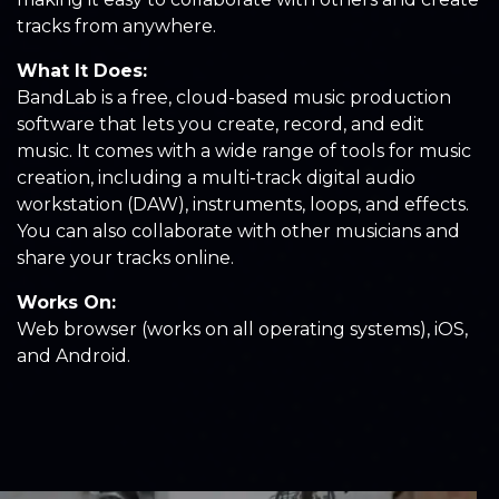
tracks from anywhere.
What It Does:
BandLab is a free, cloud-based music production
software that lets you create, record, and edit
music. It comes with a wide range of tools for music
creation, including a multi-track digital audio
workstation (DAW), instruments, loops, and effects.
You can also collaborate with other musicians and
share your tracks online.
Works On:
Web browser (works on all operating systems), iOS,
and Android.