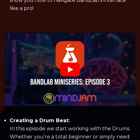
show you how to navigate BandLab’s interface
like a pro!
Creating a Drum Beat:
In this episode we start working with the Drums.
Whether you’re a total beginner or simply need