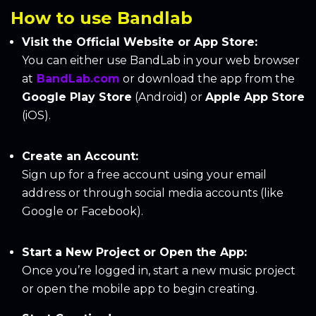
How to use Bandlab
Visit the Official Website or App Store:
You can either use BandLab in your web browser
at
BandLab.com
or download the app from the
Google Play Store
(Android) or
Apple App Store
(iOS).
Create an Account:
Sign up for a free account using your email
address or through social media accounts (like
Google or Facebook).
Start a New Project or Open the App:
Once you’re logged in, start a new music project
or open the mobile app to begin creating.