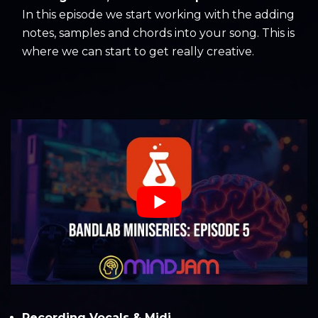
In this episode we start working with the adding
notes, samples and chords into your song. This is
where we can start to get really creative.
Recording Vocals & Midi