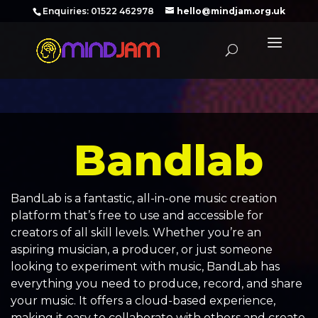
‪Enquiries: 01522 462978‬
hello@mindjam.org.uk
Bandlab
BandLab is a fantastic, all-in-one music creation
platform that’s free to use and accessible for
creators of all skill levels. Whether you’re an
aspiring musician, a producer, or just someone
looking to experiment with music, BandLab has
everything you need to produce, record, and share
your music. It offers a cloud-based experience,
making it easy to collaborate with others and create