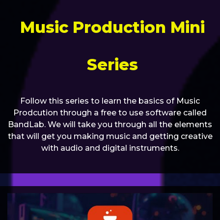
Music Production Mini
Series
Follow this series to learn the basics of Music
Prodcution through a free to use software called
BandLab. We will take you through all the elements
that will get you making music and getting creative
with audio and digital instruments.