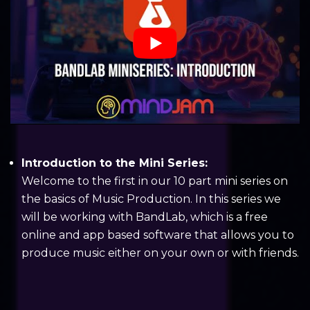
Introduction to the Mini Series:
Welcome to the first in our 10 part mini series on
the basics of Music Production. In this series we
will be working with BandLab, which is a free
online and app based software that allows you to
produce music either on your own or with friends.