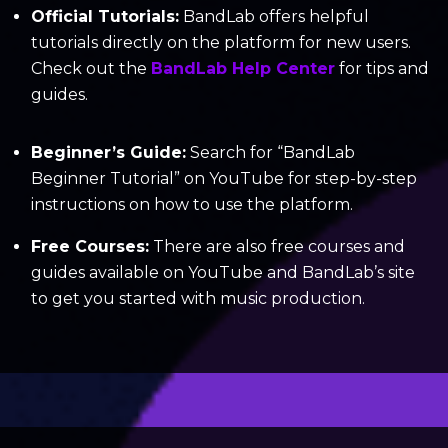
Official Tutorials:
BandLab offers helpful
tutorials directly on the platform for new users.
Check out the
BandLab Help Center
for tips and
guides.
Beginner’s Guide:
Search for “BandLab
Beginner Tutorial” on YouTube for step-by-step
instructions on how to use the platform.
Free Courses:
There are also free courses and
guides available on YouTube and BandLab’s site
to get you started with music production.