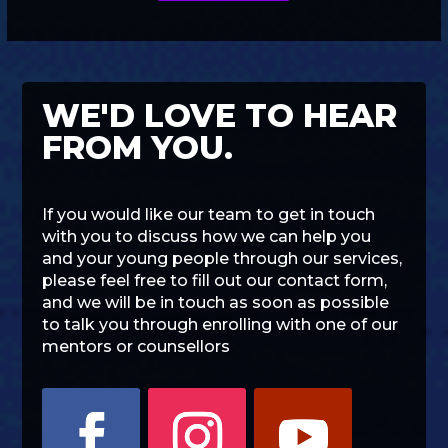
WE'D LOVE TO HEAR
FROM YOU.
If you would like our team to get in touch
with you to discuss how we can help you
and your young people through our services,
please feel free to fill out our contact form,
and we will be in touch as soon as possible
to talk you through enrolling with one of our
mentors or counsellors