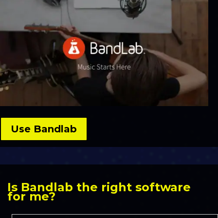
Use Bandlab
Is Bandlab the right software
for me?