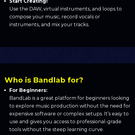
Start Creating!
Use the DAW, virtual instruments, and loops to
compose your music, record vocals or
instruments, and mix your tracks.
Who is Bandlab for?
For Beginners:
BandLab is a great platform for beginners looking
to explore music production without the need for
expensive software or complex setups. It’s easy to
use and gives you access to professional-grade
tools without the steep learning curve.