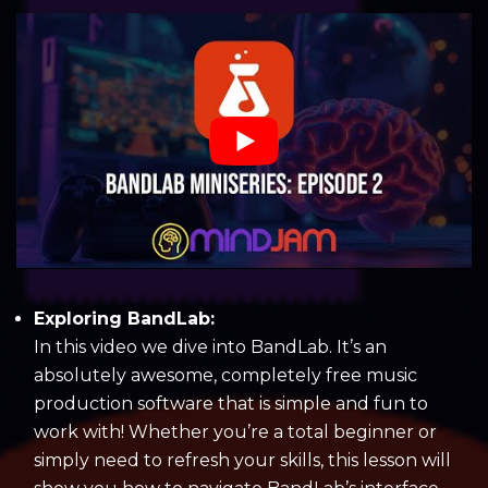
Exploring BandLab:
In this video we dive into BandLab. It’s an
absolutely awesome, completely free music
production software that is simple and fun to
work with! Whether you’re a total beginner or
simply need to refresh your skills, this lesson will