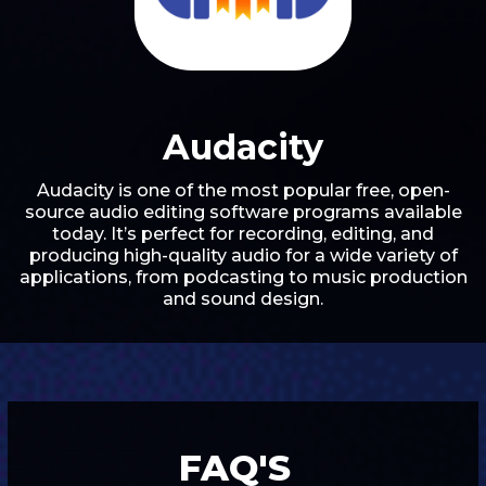
Audacity
Audacity is one of the most popular free, open-
source audio editing software programs available
today. It’s perfect for recording, editing, and
producing high-quality audio for a wide variety of
applications, from podcasting to music production
and sound design.
FAQ'S