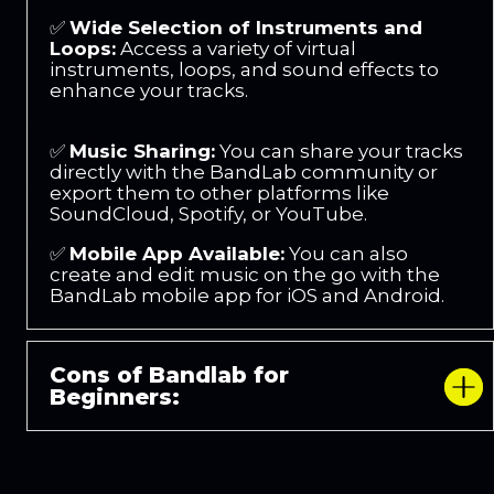
✅
Wide Selection of Instruments and
Loops:
Access a variety of virtual
instruments, loops, and sound effects to
enhance your tracks.
✅
Music Sharing:
You can share your tracks
directly with the BandLab community or
export them to other platforms like
SoundCloud, Spotify, or YouTube.
✅
Mobile App Available:
You can also
create and edit music on the go with the
BandLab mobile app for iOS and Android.
Cons of Bandlab for
Beginners: