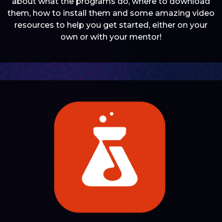
about what the programs do, where to download
them, how to install them and some amazing video
resources to help you get started, either on your
own or with your mentor!