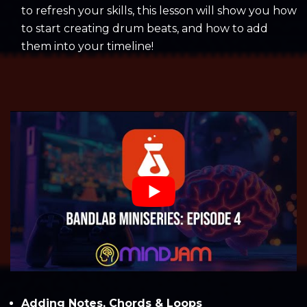
to refresh your skills, this lesson will show you how
to start creating drum beats, and how to add
them into your timeline!
Adding Notes, Chords & Loops