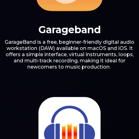
Garageband
GarageBand is a free, beginner-friendly digital audio
workstation (DAW) available on macOS and iOS. It
offers a simple interface, virtual instruments, loops,
and multi-track recording, making it ideal for
newcomers to music production.