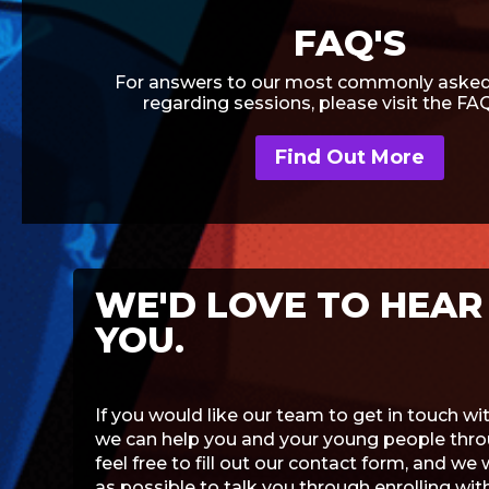
FAQ'S
For answers to our most commonly asked
regarding sessions, please visit the FA
Find Out More
WE'D LOVE TO HEAR
YOU.
If you would like our team to get in touch w
we can help you and your young people throu
feel free to fill out our contact form, and we 
as possible to talk you through enrolling wi