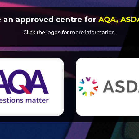
e an approved centre for
AQA, AS
Click the logos for more information.