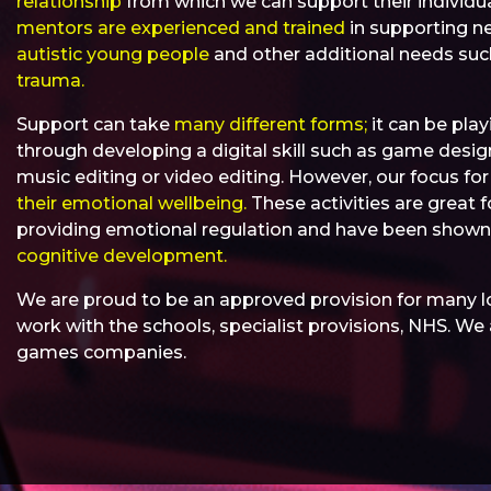
relationship
from which we can support their individu
mentors are experienced and trained
in supporting ne
autistic young people
and other additional needs su
trauma.
Support can take
many different forms;
it can be play
through developing a digital skill such as game design,
music editing or video editing. However, our focus fo
their emotional wellbeing.
These activities are great f
providing emotional regulation and have been show
cognitive development.
We are proud to be an approved provision for many l
work with the schools, specialist provisions, NHS. W
games companies.