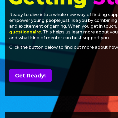
Ready to dive into a whole new way of finding sup
empower young people just like you by combining e
and excitement of gaming. When you get in touch, w
questionnaire
. This helps us learn more about yo
and what kind of mentor can best support you.
Click the button below to find out more about how
Get Ready!