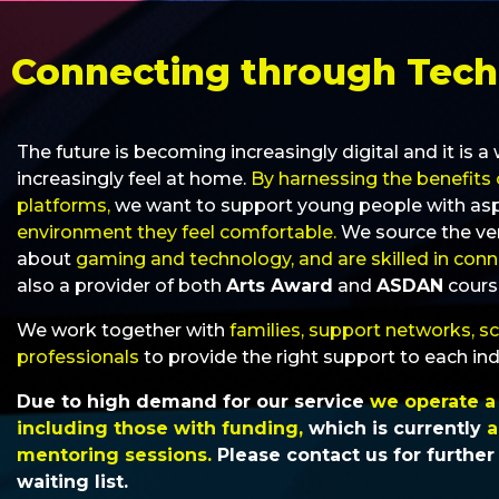
Connecting through Tec
The future is becoming increasingly digital and it is 
increasingly feel at home.
By harnessing the benefits 
platforms,
we want to support young people with aspect
environment they feel comfortable.
We source the ve
about
gaming and technology, and are skilled in con
also a provider of both
Arts Award
and
ASDAN
cours
We work together with
families, support networks, s
professionals
to provide the right support to each ind
Due to high demand for our service
we operate a w
including those with funding,
which is currently
a
mentoring sessions.
Please contact us for further
waiting list.