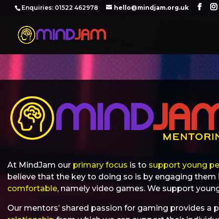
‪Enquiries: 01522 462978‬
hello@mindjam.org.uk
At MindJam our
primary focus
is to
support young pe
believe that the key to doing so is by engaging them 
comfortable
, namely video games. We support young
Our mentors’ shared passion for gaming provides a p