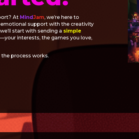
port? At
Mind
Jam
, we’re here to
motional support with the creativity
e’ll start with sending a
simple
u—your interests, the games you love,
 the process works.