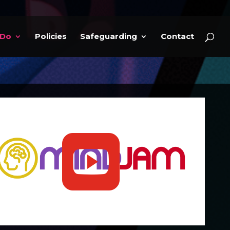
 Do
Policies
Safeguarding
Contact