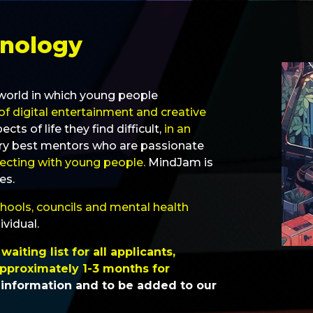
hnology
a world in which young people
of digital entertainment and creative
s of life they find difficult,
in an
ry best mentors who are passionate
necting with young people.
MindJam is
es.
chools, councils and mental health
ividual.
aiting list for all applicants,
pproximately 1-3 months for
 information and to be added to our