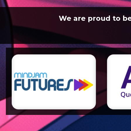
We are proud to b