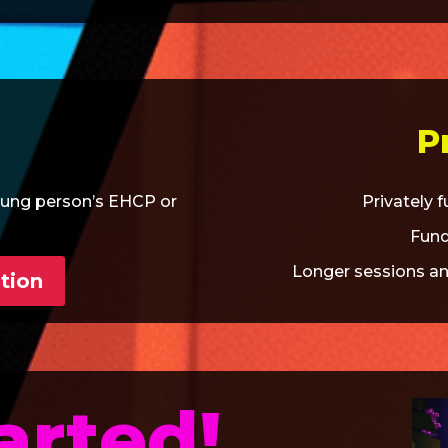
P
oung person’s EHCP or
Privately 
Fund
Longer sessions an
tion
arted!