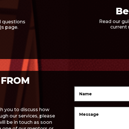
Be
Read our gui
 questions
current
Qs page.
 FROM
ith you to discuss how
gh our services, please
will be in touch as soon
th one of our mentors or