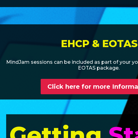
EHCP & EOTAS
MindJam sessions can be included as part of your y
EOTAS package.
Click here for more Informa
Getting
St