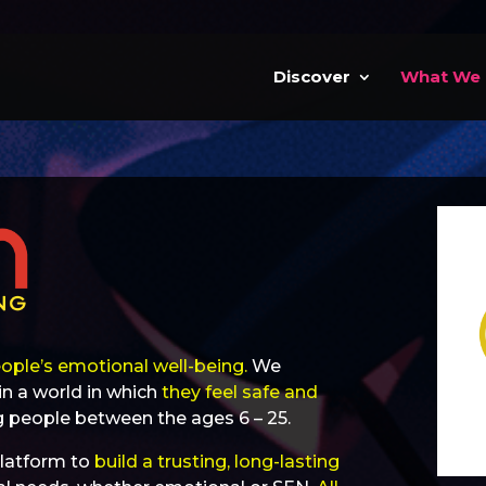
Discover
What We
ople’s emotional well-being.
We
in a world in which
they feel safe and
 people between the ages 6 – 25.
latform to
build a trusting, long-lasting