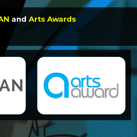
DAN
and
Arts Awards