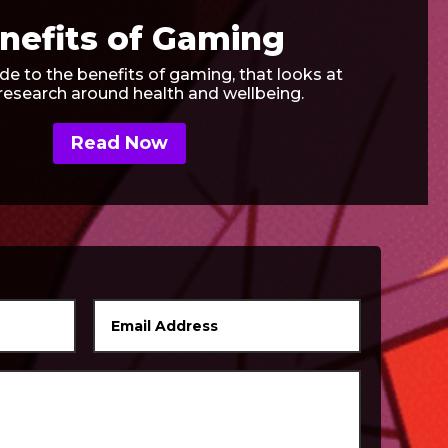
nefits of Gaming
de to the benefits of gaming, that looks at
 research around health and wellbeing.
Read Now