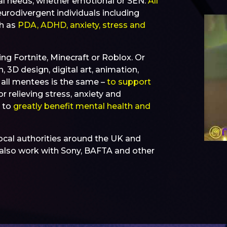
al needs, whether emotional or SEN.
All
urodivergent individuals including
ch as
PDA, ADHD, anxiety, stress and
ing Fortnite, Minecraft or Roblox. Or
 3D design, digital art, animation,
r all mentees is the same –
to support
or relieving stress, anxiety and
n to
greatly benefit mental health and
ocal authorities around the UK and
e also work with Sony, BAFTA and other