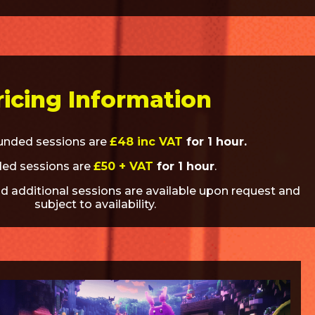
ricing Information
funded sessions are
£48 inc VAT
for 1 hour.
ed sessions are
£50 + VAT
for 1 hour
.
d additional sessions are available upon request and
subject to availability.