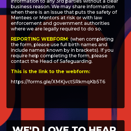
information to any 3rd parties without a clear
business reason. We may share information
when there is an issue that puts the safety of
Mentees or Mentors at risk or with law
enforcement and government authorities
where we are legally required to do so.
REPORTING WEBFORM
:
(when completing
the form, please use full birth names and
include names known by in brackets). If you
require help completing the form, please
contact the Head of Safeguarding.
This is the link to the webform:
https://forms.gle/XMKjvctSRkmqKb5T6
WE'D LOVE TO HEAR