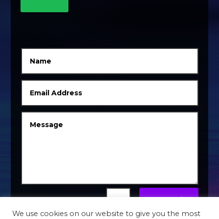
Submit
=
5 + 4
We use cookies on our website to give you the most