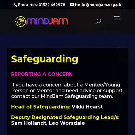
‪Enquiries: 01522 462978‬
hello@mindjam.org.uk
Safeguarding
REPORTING A CONCERN
If you have a concern about a Mentee/Young
Person or Mentor and need advice or support,
contact our MindJam Safeguarding team.
Head of Safeguarding:
Vikki Hearst
Deputy Designated Safeguarding Lead/s:
Sam Hollandt, Leo Worsdale