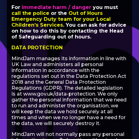
For
immediate harm / danger
you must
call the police
or the
Out of Hours
Emergency Duty team for your Local
Children’s Services
. You can ask for advice
on how to do this by contacting the Head
of Safeguarding out of hours.
DATA PROTECTION
MindJam manages its information in line with
UK Law and administers all personal
information in accordance with the
regulations set out in the Data Protection Act
2018 and the General Data Protection
Regulations (GDPR). The detailed legislation
is at
www.gov.uk/data-protection
. We only
gather the personal information that we need
to run and administer the organisation, we
will keep the data we hold securely at all
times and when we no longer have a need for
the data, we will securely destroy it.
MindJam will not normally pass any personal