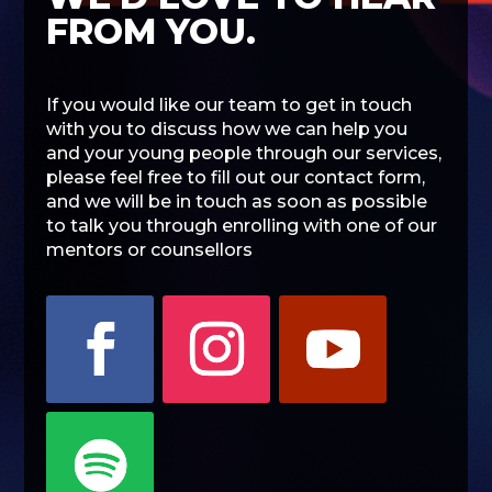
FROM YOU.
If you would like our team to get in touch
with you to discuss how we can help you
and your young people through our services,
please feel free to fill out our contact form,
and we will be in touch as soon as possible
to talk you through enrolling with one of our
mentors or counsellors