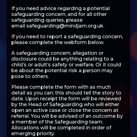
If you need advice regarding a potential
safeguarding concern, and for all other
safeguarding queries, please
email
safeguarding@mindjam.org.uk
.
If you need to report a safeguarding concern,
please complete the webform below.
A safeguarding concern, allegation or
disclosure could be anything relating to a
child’s or adult’s safety or welfare. Or it could
be about the potential risk a person may
pose to others.
Please complete the form with as much
detail as you can; this should tell the story to
date. Upon receipt the form will be reviewed
by the Head of Safeguarding who will either
open an active case or close the concern at
referral. You will be advised of an outcome by
a member of the Safeguarding team.
Allocations will be completed in order of
emerging priority.