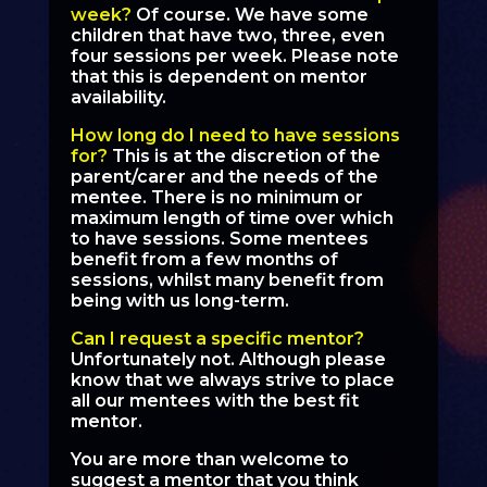
week?
Of course. We have some
children that have two, three, even
four sessions per week. Please note
that this is dependent on mentor
availability.
How long do I need to have sessions
for?
This is at the discretion of the
parent/carer and the needs of the
mentee. There is no minimum or
maximum length of time over which
to have sessions. Some mentees
benefit from a few months of
sessions, whilst many benefit from
being with us long-term.
Can I request a specific mentor?
Unfortunately not. Although please
know that we always strive to place
all our mentees with the best fit
mentor.
You are more than welcome to
suggest a mentor that you think