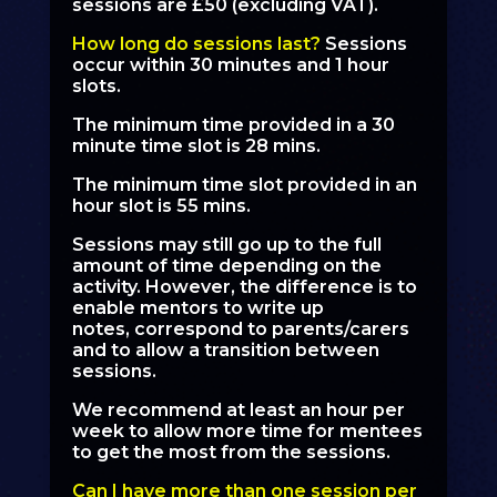
sessions are £50 (excluding VAT).
How long do sessions last?
Sessions
occur within 30 minutes and 1 hour
slots.
The minimum time provided in a 30
minute time slot is 28 mins.
The minimum time slot provided in an
hour slot is 55 mins.
Sessions may still go up to the full
amount of time depending on the
activity. However, the difference is to
enable mentors to write up
notes, correspond to parents/carers
and to allow a transition between
sessions.
We recommend at least an hour per
week to allow more time for mentees
to get the most from the sessions.
Can I have more than one session per