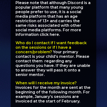
Please note that although Discord is a
popular platform that many young
people prefer to use, it is a social
media platform that has an age
restriction of 13+ and carries the
same risks associated with other
social media platforms.
For more
information click here.
Who do I contact if I want feedback
on the sessions or if I have a
concern/problem?
Your primary
contact is your child’s mentor. Please
contact them regarding any
questions you have. If they are unable
to answer they will pass it onto a
senior mentor.
When will I receive my invoice?
Invoices for the month are sent at the
beginning of the following month. For
example, January’s sessions are
invoiced at the start of February.