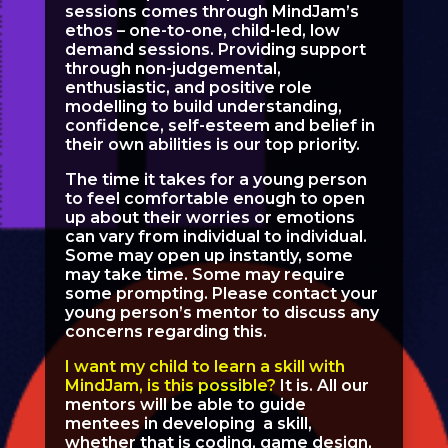
sessions comes through MindJam’s
ethos – one-to-one, child-led, low
demand sessions. Providing support
through non-judgemental,
enthusiastic, and positive role
modelling to build understanding,
confidence, self-esteem and belief in
their own abilities is our top priority.
The time it takes for a young person
to feel comfortable enough to open
up about their worries or emotions
can vary from individual to individual.
Some may open up instantly, some
may take time. Some may require
some prompting. Please contact your
young person’s mentor to discuss any
concerns regarding this.
I want my child to learn a skill with
MindJam, is this possible?
It is. All our
mentors will be able to guide
mentees in developing a skill,
whether that is coding, game design,