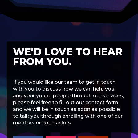
WE'D LOVE TO HEAR
FROM YOU.
If you would like our team to get in touch
with you to discuss how we can help you
and your young people through our services,
please feel free to fill out our contact form,
and we will be in touch as soon as possible
to talk you through enrolling with one of our
mentors or counsellors