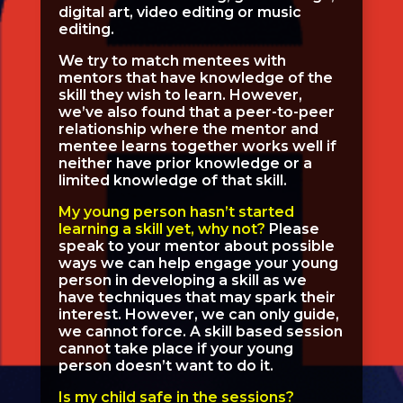
digital art, video editing or music
editing.
We try to match mentees with
mentors that have knowledge of the
skill they wish to learn. However,
we’ve also found that a peer-to-peer
relationship where the mentor and
mentee learns together works well if
neither have prior knowledge or a
limited knowledge of that skill.
My young person hasn’t started
learning a skill yet, why not?
Please
speak to your mentor about possible
ways we can help engage your young
person in developing a skill as we
have techniques that may spark their
interest. However, we can only guide,
we cannot force. A skill based session
cannot take place if your young
person doesn’t want to do it.
Is my child safe in the sessions?