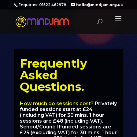
‪Enquiries: 01522 462978‬
hello@mindjam.org.uk
Frequently
Asked
Questions.
How much do sessions cost?
Privately
funded sessions start at £24
(including VAT) for 30 mins. 1 hour
sessions are £48 (including VAT).
School/Council Funded sessions are
£25 (excluding VAT) for 30 mins. 1 hour