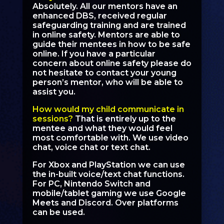
Absolutely. All our mentors have an
enhanced DBS, received regular
safeguarding training and are trained
in online safety. Mentors are able to
guide their mentees in how to be safe
online. If you have a particular
concern about online safety please do
not hesitate to contact your young
person’s mentor, who will be able to
assist you.
How would my child communicate in
sessions?
That is entirely up to the
mentee and what they would feel
most comfortable with. We use video
chat, voice chat or text chat.
For Xbox and PlayStation we can use
the in-built voice/text chat functions.
For PC, Nintendo Switch and
mobile/tablet gaming we use Google
Meets and Discord. Over platforms
can be used.