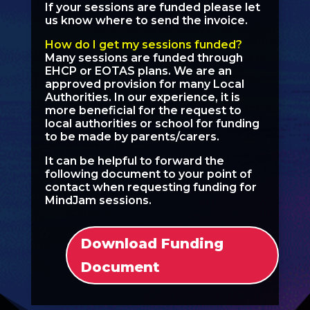
If your sessions are funded please let
us know where to send the invoice.
How do I get my sessions funded?
Many sessions are funded through
EHCP or EOTAS plans. We are an
approved provision for many Local
Authorities. In our experience, it is
more beneficial for the request to
local authorities or school for funding
to be made by parents/carers.
It can be helpful to forward the
following document to your point of
contact when requesting funding for
MindJam sessions.
Download Funding
Document