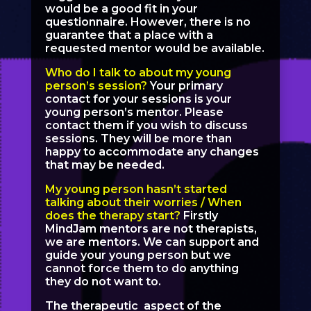
would be a good fit in your
questionnaire. However, there is no
guarantee that a place with a
requested mentor would be available.
Who do I talk to about my young
person’s session?
Your primary
contact for your sessions is your
young person’s mentor. Please
contact them if you wish to discuss
sessions. They will be more than
happy to accommodate any changes
that may be needed.
My young person hasn’t started
talking about their worries / When
does the therapy start?
Firstly
MindJam mentors are not therapists,
we are mentors. We can support and
guide your young person but we
cannot force them to do anything
they do not want to.
The therapeutic aspect of the