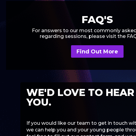
FAQ'S
For answers to our most commonly asked
regarding sessions, please visit the FA
Find Out More
WE'D LOVE TO HEAR
YOU.
If you would like our team to get in touch w
we can help you and your young people throu