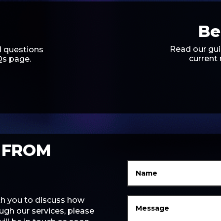
Be
Read our gui
 questions
current
Qs page.
 FROM
ith you to discuss how
gh our services, please