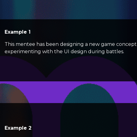
Example 1
This mentee has been designing a new game concept 
experimenting with the UI design during battles.
Example 2