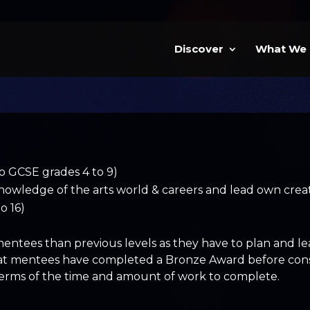
Discover
What We
to GCSE grades 4 to 9)
nowledge of the arts world & careers and lead own creati
o 16)
tees than previous levels as they have to plan and lead
at mentees have completed a Bronze Award before consid
 terms of the time and amount of work to complete.