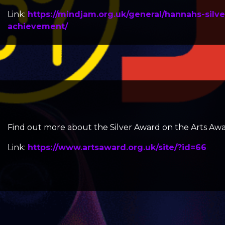
Link:
https://mindjam.org.uk/general/hannahs-silve
achievement/
Find out more about the
Silver Award
on the Arts Awa
Link:
https://www.artsaward.org.uk/site/?id=66