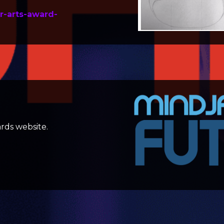
r-arts-award-
rds website.