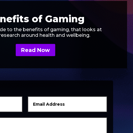
nefits of Gaming
de to the benefits of gaming, that looks at
 research around health and wellbeing.
Read Now