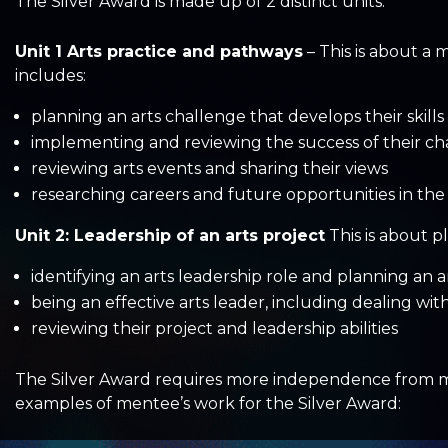
The Silver Award is made up of 2 distinct units:
Unit 1 Arts practice and pathways
– This is about a 
includes:
planning an arts challenge that develops their skills
implementing and reviewing the success of their ch
reviewing arts events and sharing their views
researching careers and future opportunities in the 
Unit 2: Leadership of an arts project
This is about pl
identifying an arts leadership role and planning an a
being an effective arts leader, including dealing wit
reviewing their project and leadership abilities
The Silver Award requires more independence from ment
examples of mentee’s work for the Silver Award: