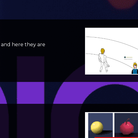
and here they are