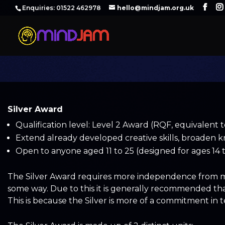
‪Enquiries: 01522 462978‬
hello@mindjam.org.uk
Silver Award
Qualification level: Level 2 Award (RQF, equivalent 
Extend already developed creative skills, broaden k
Open to anyone aged 11 to 25 (designed for ages 14 t
The Silver Award requires more independence from men
some way. Due to this it is generally recommended th
This is because the Silver is more of a commitment in