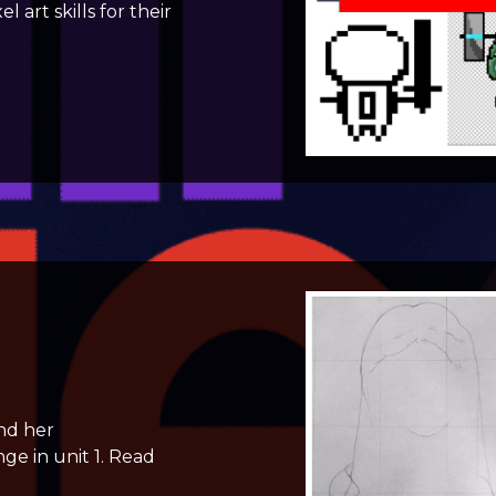
art skills for their
nd her
ge in unit 1. Read