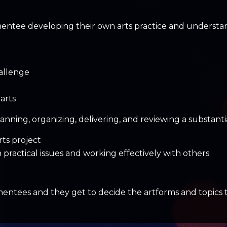
mentee developing their own arts practice and understand
allenge
arts
anning, organizing, delivering, and reviewing a substantia
rts project
h practical issues and working effectively with others
ees and they get to decide the artforms and topics that