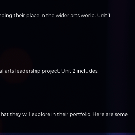
ing their place in the wider arts world. Unit 1
l arts leadership project. Unit 2 includes:
 they will explore in their portfolio. Here are some