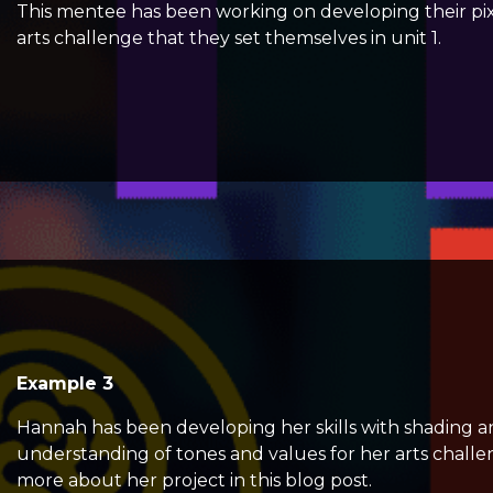
This mentee has been working on developing their pixel 
arts challenge that they set themselves in unit 1.
Example 3
Hannah has been developing her skills with shading a
understanding of tones and values for her arts challen
more about her project in this
blog post.