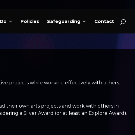
 Do
Policies
Safeguarding
Contact
ve projects while working effectively with others.
 their own arts projects and work with others in
ering a Silver Award (or at least an Explore Award).