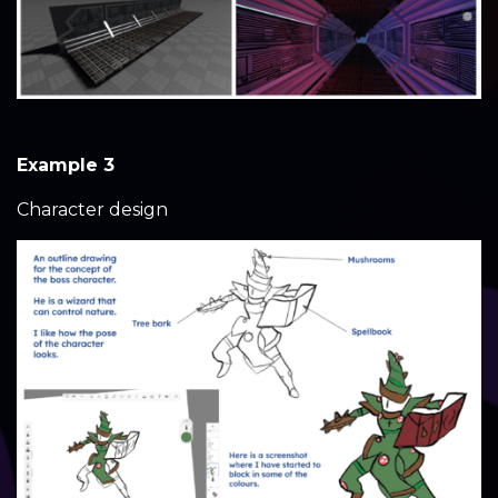
Example 3
Character design