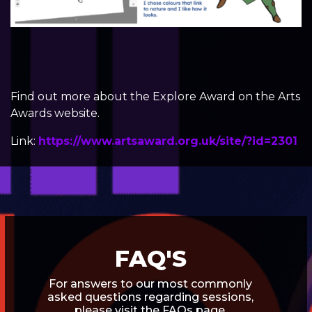
Find out more about the
Explore Award
on the Arts
Awards website.
Link:
https://www.artsaward.org.uk/site/?id=2301
FAQ'S
For answers to our most commonly
asked questions regarding sessions,
please visit the FAQs page.