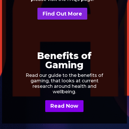
Find Out More
Benefits of
Gaming
Read our guide to the benefits of
gaming, that looks at current
research around health and
wellbeing.
Read Now