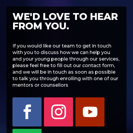
WE'D LOVE TO HEAR
FROM YOU.
If you would like our team to get in touch
with you to discuss how we can help you
and your young people through our services,
please feel free to fill out our contact form,
and we will be in touch as soon as possible
to talk you through enrolling with one of our
mentors or counsellors