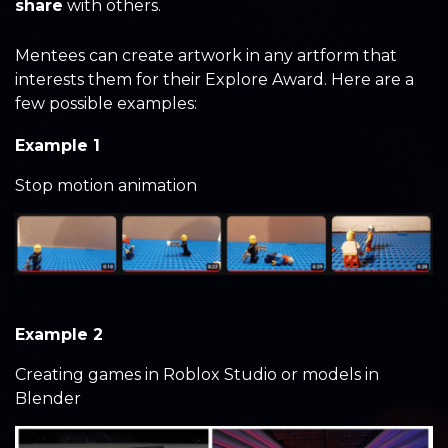
share
with others.
Mentees can create artwork in any artform that
interests them for their Explore Award. Here are a
few possible examples:
Example 1
Stop motion animation
Example 2
Creating games in Roblox Studio or models in
Blender