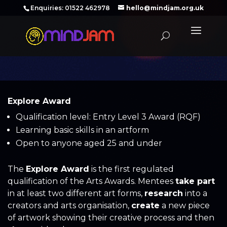
‪Enquiries: 01522 462978‬
hello@mindjam.org.uk
Explore Award
Qualification level: Entry Level 3 Award (RQF)
Learning basic skills in an artform
Open to anyone aged 25 and under
The
Explore Award
is the first regulated
qualification of the Arts Awards. Mentees
take part
in at least two different art forms,
research
into a
creators and arts organisation,
create
a new piece
of artwork showing their creative process and then