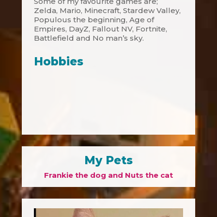
Some of my favourite games are;
Zelda, Mario, Minecraft, Stardew Valley,
Populous the beginning, Age of
Empires, DayZ, Fallout NV, Fortnite,
Battlefield and No man’s sky.
Hobbies
My Pets
Frankie the dog and Nuts the cat