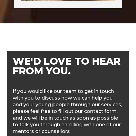
WE'D LOVE TO HEAR
FROM YOU.
If you would like our team to get in touch
with you to discuss how we can help you
and your young people through our services,
please feel free to fill out our contact form,
and we will be in touch as soon as possible
to talk you through enrolling with one of our
mentors or counsellors