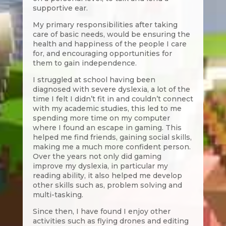
supportive ear.
My primary responsibilities after taking
care of basic needs, would be ensuring the
health and happiness of the people I care
for, and encouraging opportunities for
them to gain independence.
I struggled at school having been
diagnosed with severe dyslexia, a lot of the
time I felt I didn’t fit in and couldn’t connect
with my academic studies, this led to me
spending more time on my computer
where I found an escape in gaming. This
helped me find friends, gaining social skills,
making me a much more confident person.
Over the years not only did gaming
improve my dyslexia, in particular my
reading ability, it also helped me develop
other skills such as, problem solving and
multi-tasking.
Since then, I have found I enjoy other
activities such as flying drones and editing