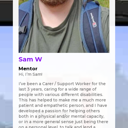
Sam W
Mentor
Hi, I’m Sam!
I’ve been a Carer / Support Worker for the
last 3 years, caring for a wide range of
people with various different disabilities.
This has helped to make me a much more
patient and empathetic person, and I have
developed a passion for helping others
both in a physical and/or mental capacity,
or in a more general sense just being there
on a personal level, to talk and lend a