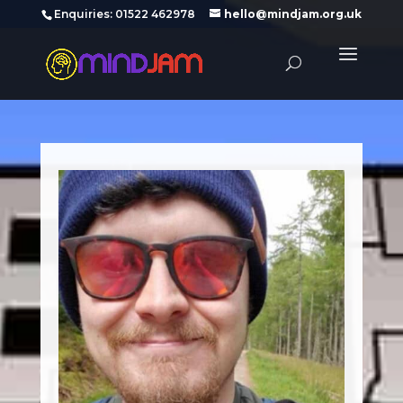
‪Enquiries: 01522 462978‬
hello@mindjam.org.uk