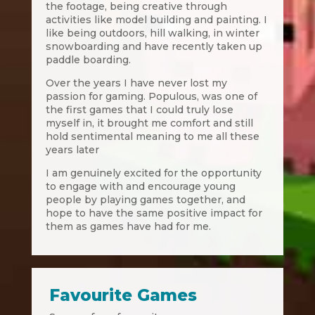
the footage, being creative through
activities like model building and painting. I
like being outdoors, hill walking, in winter
snowboarding and have recently taken up
paddle boarding.
Over the years I have never lost my
passion for gaming. Populous, was one of
the first games that I could truly lose
myself in, it brought me comfort and still
hold sentimental meaning to me all these
years later
I am genuinely excited for the opportunity
to engage with and encourage young
people by playing games together, and
hope to have the same positive impact for
them as games have had for me.
Favourite Games