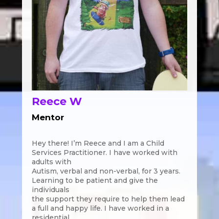
Reece W
Mentor
Hey there! I’m Reece and I am a Child
Services Practitioner. I have worked with
adults with
Autism, verbal and non-verbal, for 3 years.
Learning to be patient and give the
individuals
the support they require to help them lead
a full and happy life. I have worked in a
residential