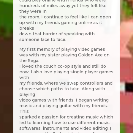
could play online with friends who were
hundreds of miles away yet they felt like
they were in
the room. I continue to feel like I can open
up with my friends gaming online as it
breaks
down that barrier of speaking with
someone face to face.
My first memory of playing video games
was with my sister playing Golden Axe on
the Sega.
I loved the couch co-op style and still do
now. I also love playing single player games
with
my friends, where we swap controllers and
choose which paths to take. Along with
playing
video games with friends, I began writing
music and playing guitar with my friends.
This
sparked a passion for creating music which
led to learning how to use different music
softwares, instruments and video editing. I