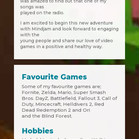
was amazed to find out that one of my
songs was
played on the radio.
I am excited to begin this new adventure
with Mindjam and look forward to engaging
with the
young people and share our love of video
games in a positive and healthy way.
Favourite Games
Some of my favourite games are;
Fornite, Zelda, Mario, Super Smash
Bros. DayZ, Battlefield, Fallout 3, Call of
Duty, Mincecraft, Helldivers 2, Red
Dead Redemption 2 and Ori
and the Blind Forest.
Hobbies