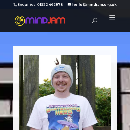
‪Enquiries: 01522 462978‬
hello@mindjam.org.uk