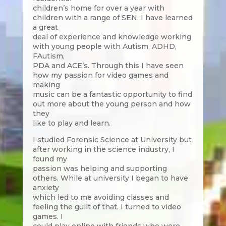
children’s home for over a year with
children with a range of SEN. I have learned
a great
deal of experience and knowledge working
with young people with Autism, ADHD,
FAutism,
PDA and ACE’s. Through this I have seen
how my passion for video games and
making
music can be a fantastic opportunity to find
out more about the young person and how
they
like to play and learn.
I studied Forensic Science at University but
after working in the science industry, I
found my
passion was helping and supporting
others. While at university I began to have
anxiety
which led to me avoiding classes and
feeling the guilt of that. I turned to video
games. I