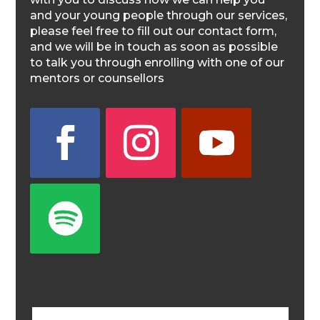
and your young people through our services,
please feel free to fill out our contact form,
and we will be in touch as soon as possible
to talk you through enrolling with one of our
mentors or counsellors