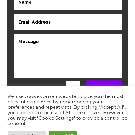
Submit
=
10 + 9
We use cookies on our website to give you the most
relevant experience by remembering your
preferences and repeat visits. By clicking “Accept All”,
you consent to the use of ALL the cookies. However,
you may visit "Cookie Settings" to provide a controlled
consent.