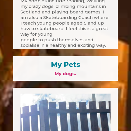
My hobbies include reading, Walking
my crazy dogs, climbing mountains in
Scotland and playing board games. I
am also a Skateboarding Coach where
I teach young people aged 5 and up
how to skateboard. I feel this is a great
way for young
people to push themselves and
socialise in a healthy and exciting way.
My Pets
My dogs.