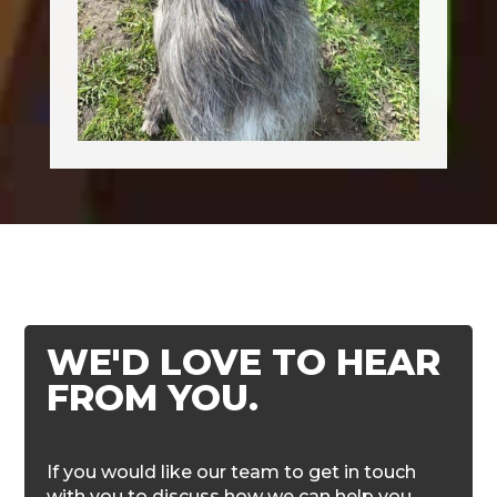
WE'D LOVE TO HEAR
FROM YOU.
If you would like our team to get in touch
with you to discuss how we can help you