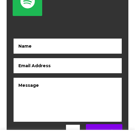
Submit
=
6 + 5