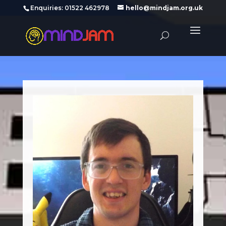
‪Enquiries: 01522 462978‬
hello@mindjam.org.uk