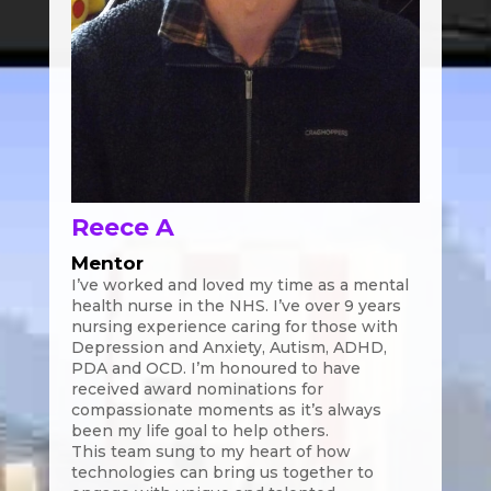
Reece A
Mentor
I’ve worked and loved my time as a mental
health nurse in the NHS. I’ve over 9 years
nursing experience caring for those with
Depression and Anxiety, Autism, ADHD,
PDA and OCD. I’m honoured to have
received award nominations for
compassionate moments as it’s always
been my life goal to help others.
This team sung to my heart of how
technologies can bring us together to