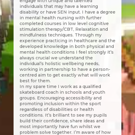
engage with unique and talented
individuals that may have a learning
disability or have SEN input. I have a degree
in mental health nursing with further
completed courses in low level cognitive
stimulation therapy/CBT, Relaxation and
mindfulness techniques. Through my
experience practicing in healthcare and the
developed knowledge in both physical and
mental health conditions I feel strongly it’s
always crucial we understand the
individual’s holistic wellbeing needs,
working in partnership to have a person-
centred aim to get exactly what will work
best for them.
In my spare time I work as a qualified
skateboard coach in schools and youth
groups. Encouraging accessibility and
promoting inclusion within the sport
regardless of disabilities or health
conditions. It’s brilliant to see my pupils
build their confidence, share ideas and
most importantly have fun whilst we
problem solve together. I’m aware of how