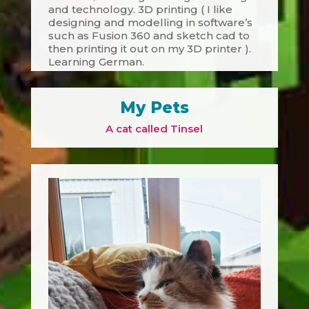
and technology. 3D printing ( I like
designing and modelling in software’s
such as Fusion 360 and sketch cad to
then printing it out on my 3D printer ).
Learning German.
My Pets
A cat called Tinsel