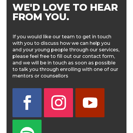
WE'D LOVE TO HEAR
FROM YOU.
If you would like our team to get in touch
with you to discuss how we can help you
and your young people through our services,
please feel free to fill out our contact form,
and we will be in touch as soon as possible
to talk you through enrolling with one of our
mentors or counsellors