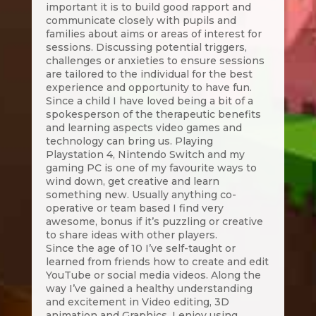
important it is to build good rapport and
communicate closely with pupils and
families about aims or areas of interest for
sessions. Discussing potential triggers,
challenges or anxieties to ensure sessions
are tailored to the individual for the best
experience and opportunity to have fun.
Since a child I have loved being a bit of a
spokesperson of the therapeutic benefits
and learning aspects video games and
technology can bring us. Playing
Playstation 4, Nintendo Switch and my
gaming PC is one of my favourite ways to
wind down, get creative and learn
something new. Usually anything co-
operative or team based I find very
awesome, bonus if it’s puzzling or creative
to share ideas with other players.
Since the age of 10 I’ve self-taught or
learned from friends how to create and edit
YouTube or social media videos. Along the
way I’ve gained a healthy understanding
and excitement in Video editing, 3D
animation and Graphics. I enjoy using