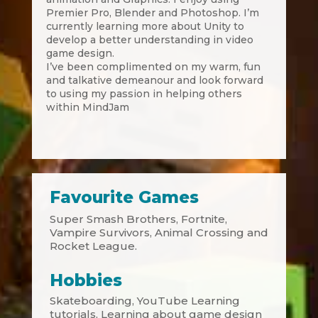
Premier Pro, Blender and Photoshop. I’m
currently learning more about Unity to
develop a better understanding in video
game design.
I’ve been complimented on my warm, fun
and talkative demeanour and look forward
to using my passion in helping others
within MindJam
Favourite Games
Super Smash Brothers, Fortnite,
Vampire Survivors, Animal Crossing and
Rocket League.
Hobbies
Skateboarding, YouTube Learning
tutorials, Learning about game design