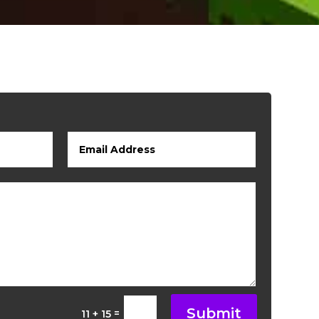
Submit
=
11 + 15