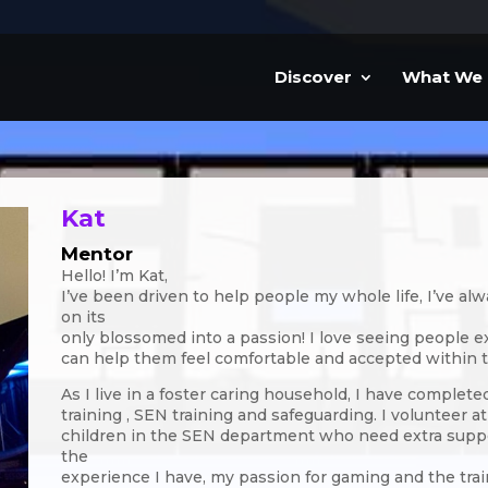
Discover
What We
Kat
Mentor
Hello! I’m Kat,
I’ve been driven to help people my whole life, I’ve a
on its
only blossomed into a passion! I love seeing people
can help them feel comfortable and accepted within 
As I live in a foster caring household, I have complete
training , SEN training and safeguarding. I volunteer 
children in the SEN department who need extra suppor
the
experience I have, my passion for gaming and the tra