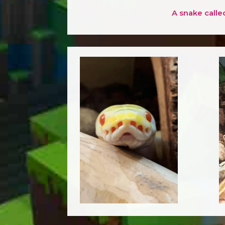
A snake calle