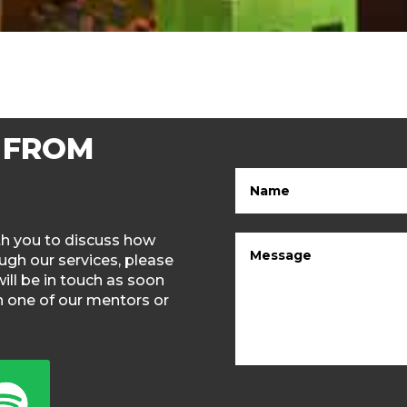
 FROM
ith you to discuss how
gh our services, please
will be in touch as soon
th one of our mentors or