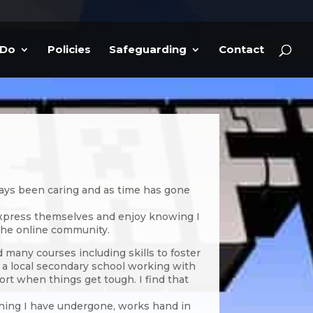
 Do
Policies
Safeguarding
Contact
lways been caring and as time has gone
 express themselves and enjoy knowing I
the online community.
d many courses including skills to foster
at a local secondary school working with
t when things get tough. I find that
ining I have undergone, works hand in