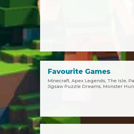
Favourite Games
Minecraft, Apex Legends, The Isle, Pat
Jigsaw Puzzle Dreams, Monster Hun