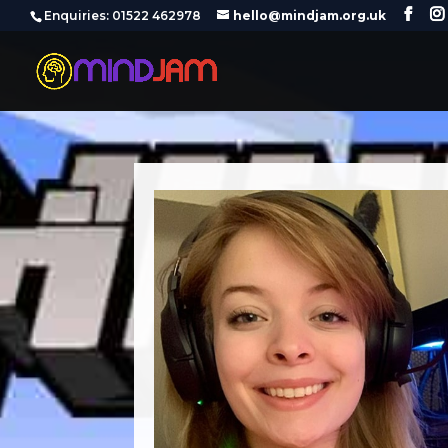
‪Enquiries: 01522 462978‬
hello@mindjam.org.uk