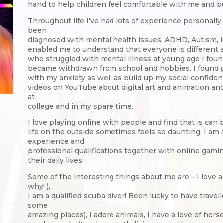
hand to help children feel comfortable with me and bu
Throughout life I’ve had lots of experience personall
been
diagnosed with mental health issues, ADHD, Autism, le
enabled me to understand that everyone is different
who struggled with mental illness at young age I fou
became withdrawn from school and hobbies. I found
with my anxiety as well as build up my social confide
videos on YouTube about digital art and animation and
at
college and in my spare time.
I love playing online with people and find that is ca
life on the outside sometimes feels so daunting. I am
experience and
professional qualifications together with online gamin
their daily lives.
Some of the interesting things about me are – I love
why! ),
I am a qualified scuba diver! Been lucky to have travell
some
amazing places), I adore animals, I have a love of hor