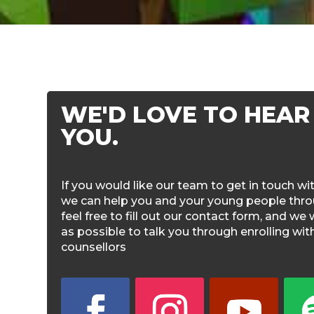
WE'D LOVE TO HEAR
YOU.
If you would like our team to get in touch w
we can help you and your young people throu
feel free to fill out our contact form, and we 
as possible to talk you through enrolling wi
counsellors