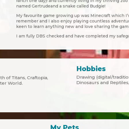
ranch one day)! and currently living in my thriving zo
named Gertrudeand a snake called Budgie!
My favourite game growing up was Minecraft which I’v
remember and I also enjoy playing countless adventur
keen to learn anything new and love sharing the gam
I am fully DBS checked and have completed my safegu
Hobbies
Drawing (digital/traditi
h of Titans, Craftopia,
Dinosaurs and Reptiles,
ter World.
My Pets