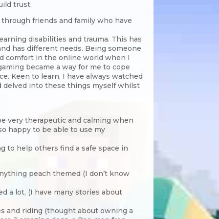
ild trust.
y, through friends and family who have
arning disabilities and trauma. This has
 and has different needs. Being someone
nd comfort in the online world when I
 gaming became a way for me to cope
nce. Keen to learn, I have always watched
 delved into these things myself whilst
n be very therapeutic and calming when
 so happy to be able to use my
g to help others find a safe space in
 anything peach themed (I don’t know
ed a lot, (I have many stories about
ses and riding (thought about owning a