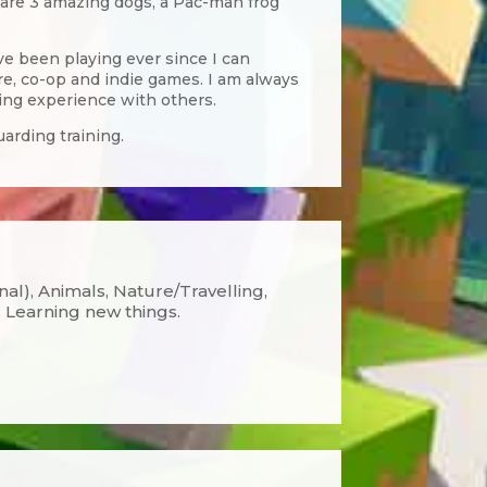
o are 3 amazing dogs, a Pac-man frog
e been playing ever since I can
e, co-op and indie games. I am always
ing experience with others.
arding training.
onal), Animals, Nature/Travelling,
 Learning new things.