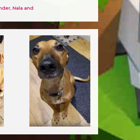
nder, Nala and