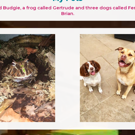
d Budgie, a frog called Gertrude and three dogs called Fe
Brian.