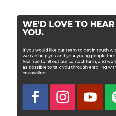
WE'D LOVE TO HEAR
YOU.
If you would like our team to get in touch w
we can help you and your young people throu
feel free to fill out our contact form, and we 
as possible to talk you through enrolling wi
counsellors