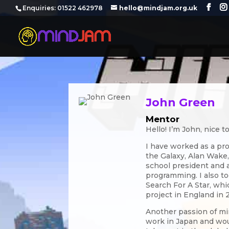
‪Enquiries: 01522 462978‬
hello@mindjam.org.uk
John Green
Mentor
Hello! I’m John, nice t
I have worked as a pr
the Galaxy, Alan Wake,
school president and a
programming. I also to
Search For A Star, whi
project in England in 
Another passion of min
work in Japan and wou