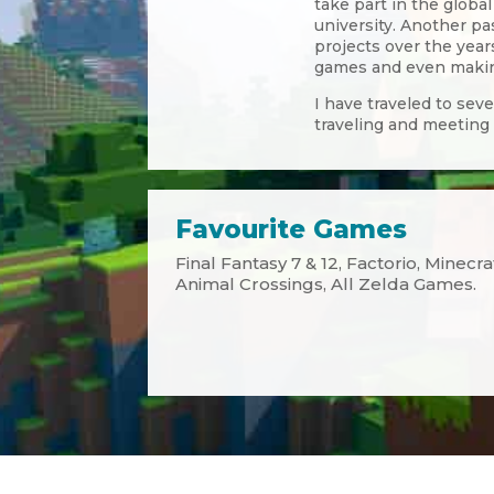
take part in the globa
university. Another p
projects over the ye
games and even making
I have traveled to sev
traveling and meeting
Favourite Games
Final Fantasy 7 & 12, Factorio, Minecr
Animal Crossings, All Zelda Games.