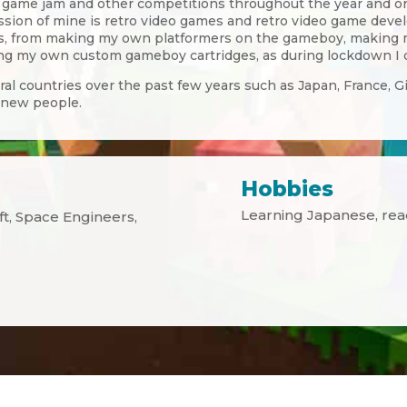
l game jam and other competitions throughout the year and org
assion of mine is retro video games and retro video game dev
ars, from making my own platformers on the gameboy, making
 my own custom gameboy cartridges, as during lockdown I de
eral countries over the past few years such as Japan, France, G
 new people.
Hobbies
Learning Japanese, re
aft, Space Engineers,