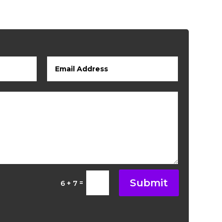
Submit
=
6 + 7