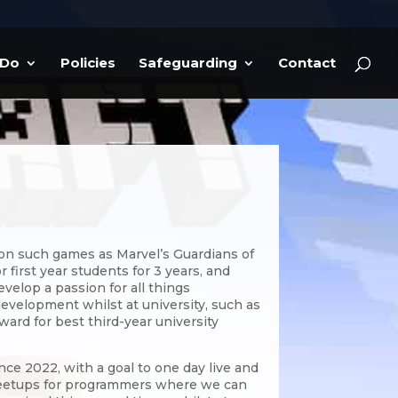
 Do
Policies
Safeguarding
Contact
 on such games as Marvel’s Guardians of
 first year students for 3 years, and
velop a passion for all things
development whilst at university, such as
ward for best third-year university
ce 2022, with a goal to one day live and
 meetups for programmers where we can