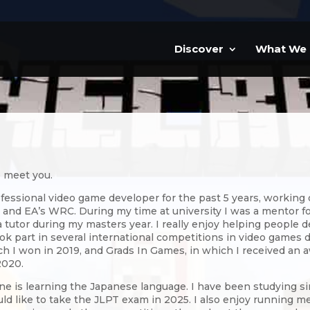
Discover
What We
o meet you.
ofessional video game developer for the past 5 years, working
 and EA’s WRC. During my time at university I was a mentor for
 tutor during my masters year. I really enjoy helping people de
ok part in several international competitions in video games 
ch I won in 2019, and Grads In Games, in which I received an a
2020.
e is learning the Japanese language. I have been studying sin
ld like to take the JLPT exam in 2025. I also enjoy running