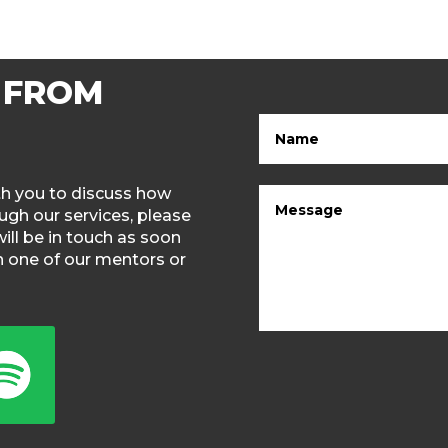
 FROM
ith you to discuss how
gh our services, please
will be in touch as soon
th one of our mentors or