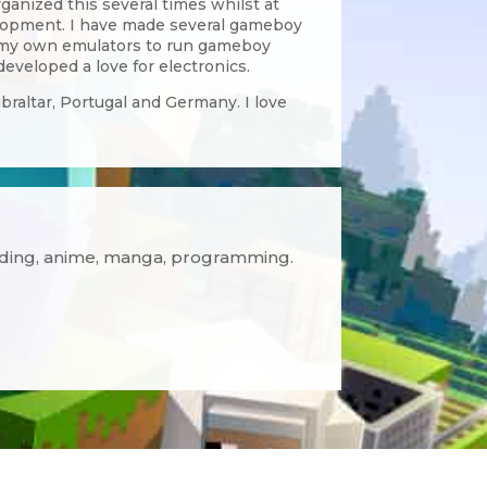
anized this several times whilst at
elopment. I have made several gameboy
 my own emulators to run gameboy
veloped a love for electronics.
ibraltar, Portugal and Germany. I love
ading, anime, manga, programming.