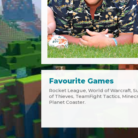
Favourite Games
Rocket League, World of Warcraft, Su
of Thieves, TeamFight Tactics, Minecraf
Planet Coaster.