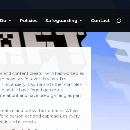
 Do
Policies
Safeguarding
Contact
er and content creator who has worked as
h hospitals for over 10 years. I’m
, PDA anxiety, trauma and other complex
 health, I have found gaming is
nate about and have used gaming as part
creative and follow their dreams. When
offer a person-centred approach, as every
eeds and interests.