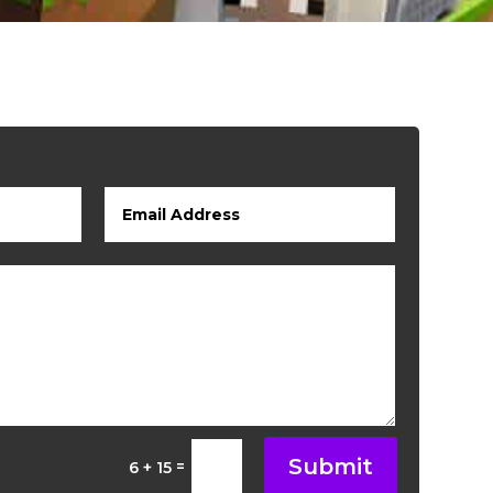
Submit
=
6 + 15