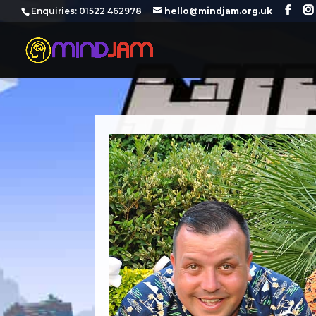
‪Enquiries: 01522 462978‬
hello@mindjam.org.uk