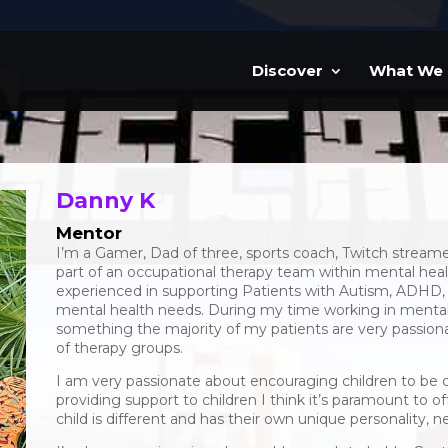
Discover
What We
Danny K
Mentor
I’m a Gamer, Dad of three, sports coach, Twitch stream
part of an occupational therapy team within mental healt
experienced in supporting Patients with Autism, ADHD
mental health needs. During my time working in mental
something the majority of my patients are very passio
of therapy groups.
I am very passionate about encouraging children to be 
providing support to children I think it’s paramount to 
child is different and has their own unique personality, n