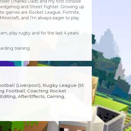
oller (Thanks Dad!) and my first console
hedgehog and Street Fighter. Growing up
te games are Rocket League, Fortnite,
Minecraft, and I’m always eager to play
am, play rugby and for the last 4 years
rding training.
otball (Liverpool), Rugby League (St
ing Football, Coaching Rocket
Editing, AfterEffects, Gaming,