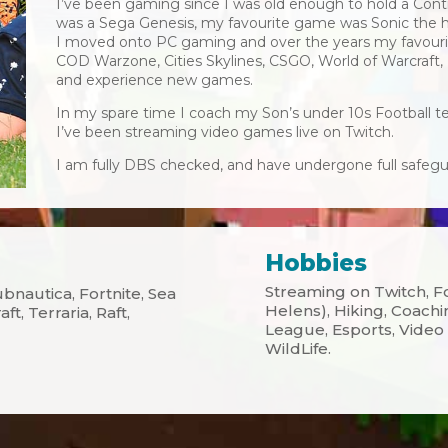
I’ve been gaming since I was old enough to hold a Contr
was a Sega Genesis, my favourite game was Sonic the 
I moved onto PC gaming and over the years my favouri
COD Warzone, Cities Skylines, CSGO, World of Warcraft, 
and experience new games.
In my spare time I coach my Son’s under 10s Football te
I’ve been streaming video games live on Twitch.
I am fully DBS checked, and have undergone full safegua
Hobbies
Streaming on Twitch, Fo
bnautica, Fortnite, Sea
Helens), Hiking, Coach
t, Terraria, Raft,
League, Esports, Video 
WildLife.