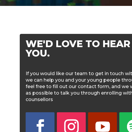
WE'D LOVE TO HEAR
YOU.
If you would like our team to get in touch w
we can help you and your young people throu
feel free to fill out our contact form, and we 
as possible to talk you through enrolling wi
counsellors