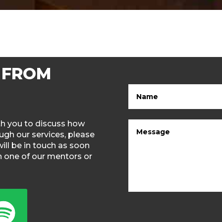
 FROM
ith you to discuss how
gh our services, please
will be in touch as soon
th one of our mentors or