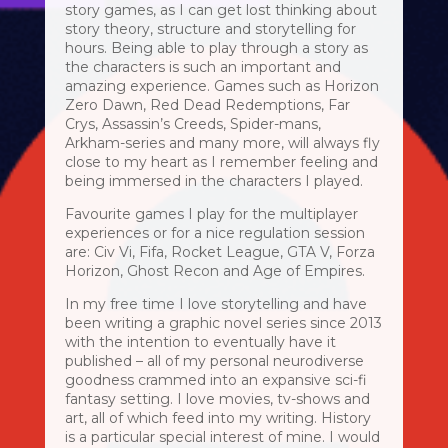
story games, as I can get lost thinking about
story theory, structure and storytelling for
hours. Being able to play through a story as
the characters is such an important and
amazing experience. Games such as Horizon
Zero Dawn, Red Dead Redemptions, Far
Crys, Assassin’s Creeds, Spider-mans,
Arkham-series and many more, will always fly
close to my heart as I remember feeling and
being immersed in the characters I played.
Favourite games I play for the multiplayer
experiences or for a nice regulation session
are: Civ Vi, Fifa, Rocket League, GTA V, Forza
Horizon, Ghost Recon and Age of Empires.
In my free time I love storytelling and have
been writing a graphic novel series since 2013
with the intention to eventually have it
published – all of my personal neurodiverse
goodness crammed into an expansive sci-fi
fantasy setting. I love movies, tv-shows and
art, all of which feed into my writing. History
is a particular special interest of mine. I would