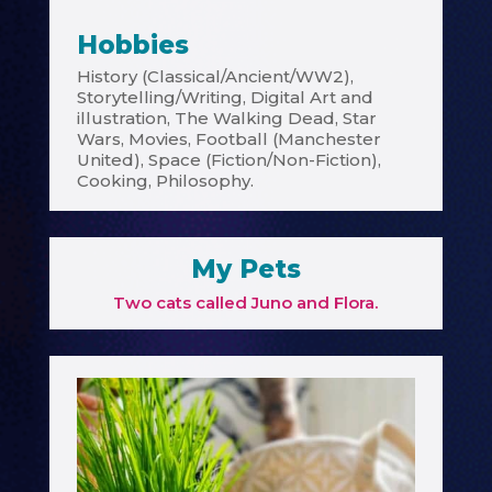
Hobbies
History (Classical/Ancient/WW2),
Storytelling/Writing, Digital Art and
illustration, The Walking Dead, Star
Wars, Movies, Football (Manchester
United), Space (Fiction/Non-Fiction),
Cooking, Philosophy.
My Pets
Two cats called Juno and Flora.