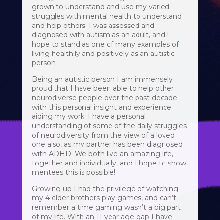
grown to understand and use my varied
struggles with mental health to understand
and help others. I was assessed and
diagnosed with autism as an adult, and I
hope to stand as one of many examples of
living healthily and positively as an autistic
person.
Being an autistic person I am immensely
proud that I have been able to help other
neurodiverse people over the past decade
with this personal insight and experience
aiding my work. I have a personal
understanding of some of the daily struggles
of neurodiversity from the view of a loved
one also, as my partner has been diagnosed
with ADHD. We both live an amazing life,
together and individually, and I hope to show
mentees this is possible!
Growing up I had the privilege of watching
my 4 older brothers play games, and can’t
remember a time gaming wasn’t a big part
of my life. With an 11 year age gap I have