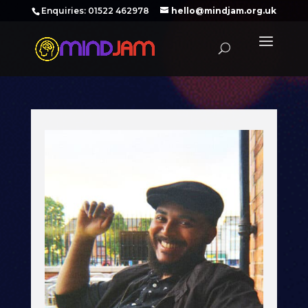
‪Enquiries: 01522 462978‬
hello@mindjam.org.uk