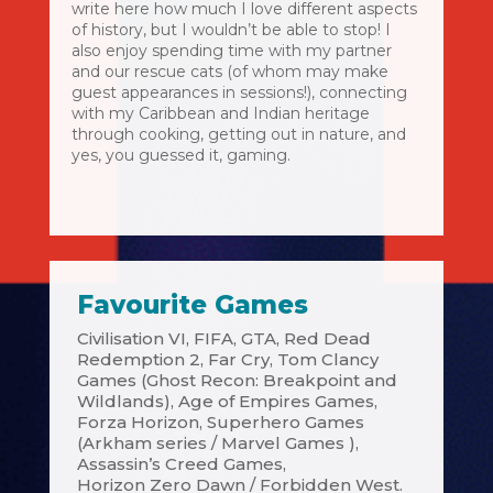
write here how much I love different aspects
of history, but I wouldn’t be able to stop! I
also enjoy spending time with my partner
and our rescue cats (of whom may make
guest appearances in sessions!), connecting
with my Caribbean and Indian heritage
through cooking, getting out in nature, and
yes, you guessed it, gaming.
Favourite Games
Civilisation VI, FIFA, GTA, Red Dead
Redemption 2, Far Cry, Tom Clancy
Games (Ghost Recon: Breakpoint and
Wildlands), Age of Empires Games,
Forza Horizon, Superhero Games
(Arkham series / Marvel Games ),
Assassin’s Creed Games,
Horizon Zero Dawn / Forbidden West.