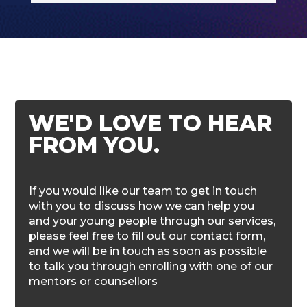
WE'D LOVE TO HEAR
FROM YOU.
If you would like our team to get in touch
with you to discuss how we can help you
and your young people through our services,
please feel free to fill out our contact form,
and we will be in touch as soon as possible
to talk you through enrolling with one of our
mentors or counsellors