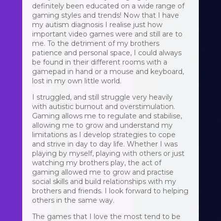
definitely been educated on a wide range of
gaming styles and trends! Now that I have
my autism diagnosis I realise just how
important video games were and still are to
me. To the detriment of my brothers
patience and personal space, I could always
be found in their different rooms with a
gamepad in hand or a mouse and keyboard,
lost in my own little world.
I struggled, and still struggle very heavily
with autistic burnout and overstimulation.
Gaming allows me to regulate and stabilise,
allowing me to grow and understand my
limitations as I develop strategies to cope
and strive in day to day life. Whether I was
playing by myself, playing with others or just
watching my brothers play, the act of
gaming allowed me to grow and practise
social skills and build relationships with my
brothers and friends. I look forward to helping
others in the same way.
The games that I love the most tend to be