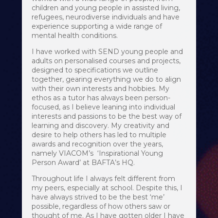
children and young people in assisted living,
refugees, neurodiverse individuals and have
experience supporting a wide range of
mental health conditions.
I have worked with SEND young people and
adults on personalised courses and projects,
designed to specifications we outline
together, gearing everything we do to align
with their own interests and hobbies. My
ethos as a tutor has always been person-
focused, as I believe leaning into individual
interests and passions to be the best way of
learning and discovery. My creativity and
desire to help others has led to multiple
awards and recognition over the years,
namely VIACOM’s ‘Inspirational Young
Person Award’ at BAFTA’s HQ.
Throughout life I always felt different from
my peers, especially at school. Despite this, I
have always strived to be the best ‘me’
possible, regardless of how others saw or
thought of me. As I have gotten older I have