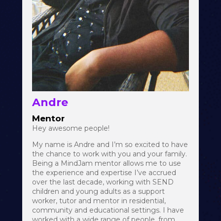
Andre
Mentor
Hey awesome people!
My name is Andre and I’m so excited to have
the chance to work with you and your family.
Being a MindJam mentor allows me to use
the experience and expertise I’ve accrued
over the last decade, working with SEND
children and young adults as a support
worker, tutor and mentor in residential,
community and educational settings. I have
worked with a wide range of people, from