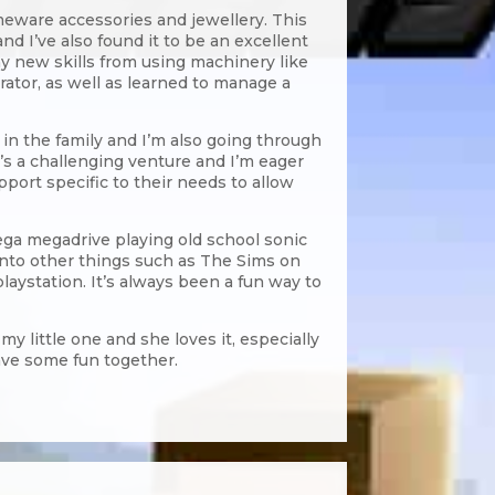
eware accessories and jewellery. This
d I’ve also found it to be an excellent
ny new skills from using machinery like
trator, as well as learned to manage a
in the family and I’m also going through
t’s a challenging venture and I’m eager
upport specific to their needs to allow
ega megadrive playing old school sonic
 onto other things such as The Sims on
laystation. It’s always been a fun way to
y little one and she loves it, especially
ave some fun together.