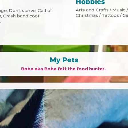
Hobbies
Arts and Crafts / Music
ge, Don’t starve, Call of
Christmas / Tattoos / 
n, Crash bandicoot,
c
My Pets
Boba aka Boba fett the food hunter.