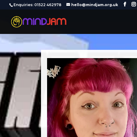
‪Enquiries: 01522 462978‬
hello@mindjam.org.uk