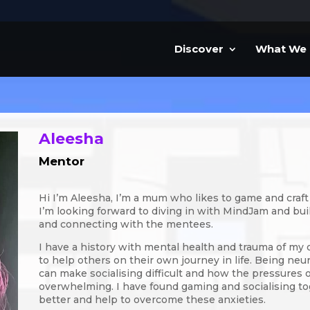
Discover
What We
Aleesha
Mentor
Hi I’m Aleesha, I’m a mum who likes to game and craft
I’m looking forward to diving in with MindJam and bui
and connecting with the mentees.
I have a history with mental health and trauma of my 
to help others on their own journey in life. Being ne
can make socialising difficult and how the pressures 
overwhelming. I have found gaming and socialising to
better and help to overcome these anxieties.