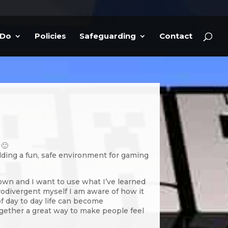
 Do
Policies
Safeguarding
Contact
 🙂
lding a fun, safe environment for gaming
own and I want to use what I’ve learned
urodivergent myself I am aware of how it
of day to day life can become
gether a great way to make people feel