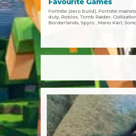
Favourite Games
Fortnite (zero build), Fortnite mainsta
duty, Roblox, Tomb Raider, Civilizatio
Borderlands, Spyro , Mario Kart, Soni