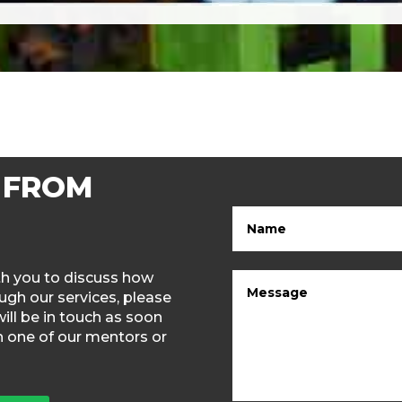
 FROM
ith you to discuss how
gh our services, please
will be in touch as soon
th one of our mentors or