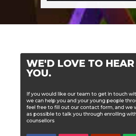
WE'D LOVE TO HEAR
YOU.
If you would like our team to get in touch w
we can help you and your young people throu
feel free to fill out our contact form, and we 
as possible to talk you through enrolling wi
counsellors