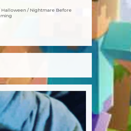
 / Halloween / Nightmare Before
Gaming