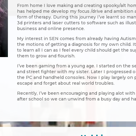
From home I love making and creating spooky/alt hom
has helped me develop my focus /drive and ambition an
form of therapy. During this journey I’ve learnt so ma
3d printers and laser cutters to software such as illus
business and online presence.
My interest in SEN comes from already having Autism 
the motions of getting a diagnosis for my own child. I
to learn all I can as I feel every child should get the s
them to grow and flourish.
I’ve been gaming from a young age. I started on the s
and street fighter with my sister. Later I progressed
the PC and handheld consoles. Now I play largely on p
escape and forget about real world troubles.
Recently, I’ve been encouraging and playing alot with m
after school so we can unwind from a busy day and h